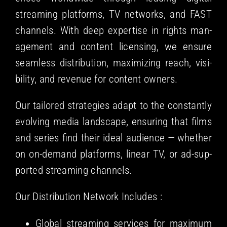
stream­ing plat­forms, TV net­works, and FAST
chan­nels. With deep exper­tise in rights man­
age­ment and con­tent licens­ing, we ensure
seam­less dis­tri­b­u­tion, max­i­miz­ing reach, vis­i­
bil­i­ty, and rev­enue for con­tent owners.
Our tai­lored strate­gies adapt to the con­stant­ly
evolv­ing media land­scape, ensur­ing that films
and series find their ide­al audi­ence — whether
on on-demand plat­forms, lin­ear TV, or ad-sup­
port­ed stream­ing channels.
Our Dis­tri­b­u­tion Net­work Includes :
Glob­al stream­ing ser­vices for max­i­mum