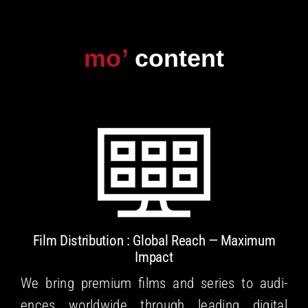
Skip
to
content
Film Dis­tri­b­u­tion : Glob­al Reach — Max­i­mum
Impact
We bring pre­mi­um films and series to audi­
ences world­wide through lead­ing dig­i­tal