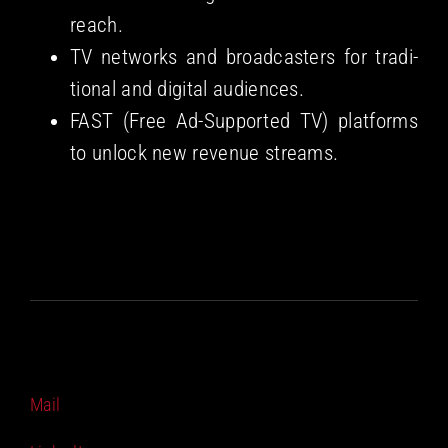
reach.
TV net­works and broad­cast­ers for tra­di­
tion­al and dig­i­tal audiences.
FAST (Free Ad-Sup­port­ed TV) plat­forms
to unlock new rev­enue streams.
Mail